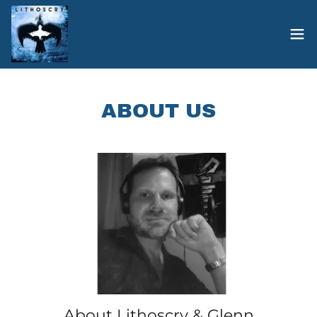
ABOUT US
About Lithoscry & Glenn