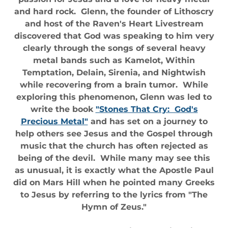
and hard rock. Glenn, the founder of Lithoscry
and host of the Raven's Heart Livestream
discovered that God was speaking to him very
clearly through the songs of several heavy
metal bands such as Kamelot, Within
Temptation, Delain, Sirenia, and Nightwish
while recovering from a brain tumor. While
exploring this phenomenon, Glenn was led to
write the book
"Stones That Cry: God's
Precious Metal"
and has set on a journey to
help others see Jesus and the Gospel through
music that the church has often rejected as
being of the devil. While many may see this
as unusual, it is exactly what the Apostle Paul
did on Mars Hill when he pointed many Greeks
to Jesus by referring to the lyrics from "The
Hymn of Zeus."