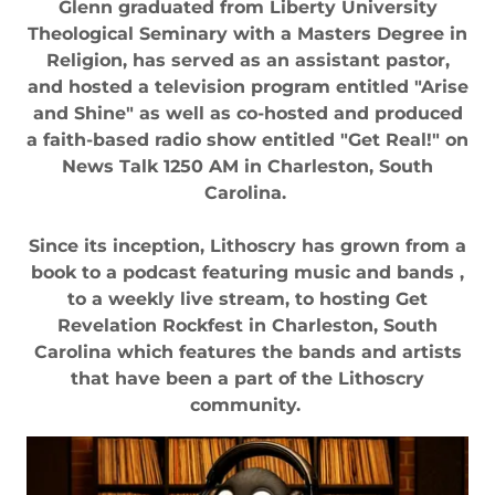
Glenn graduated from Liberty University
Theological Seminary with a Masters Degree in
Religion, has served as an assistant pastor,
and hosted a television program entitled "Arise
and Shine" as well as co-hosted and produced
a faith-based radio show entitled "Get Real!" on
News Talk 1250 AM in Charleston, South
Carolina.
Since its inception, Lithoscry has grown from a
book to a podcast featuring music and bands ,
to a weekly live stream, to hosting Get
Revelation Rockfest in Charleston, South
Carolina which features the bands and artists
that have been a part of the Lithoscry
community.