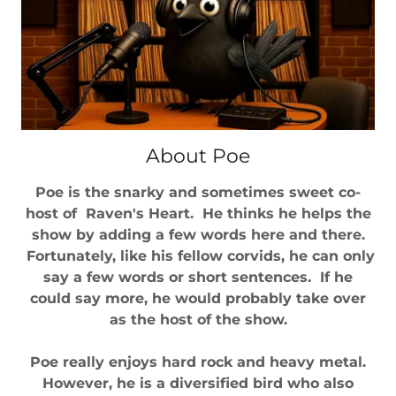
About Poe
Poe is the snarky and sometimes sweet co-
host of Raven's Heart. He thinks he helps the
show by adding a few words here and there.
Fortunately, like his fellow corvids, he can only
say a few words or short sentences. If he
could say more, he would probably take over
as the host of the show.
Poe really enjoys hard rock and heavy metal.
However, he is a diversified bird who also