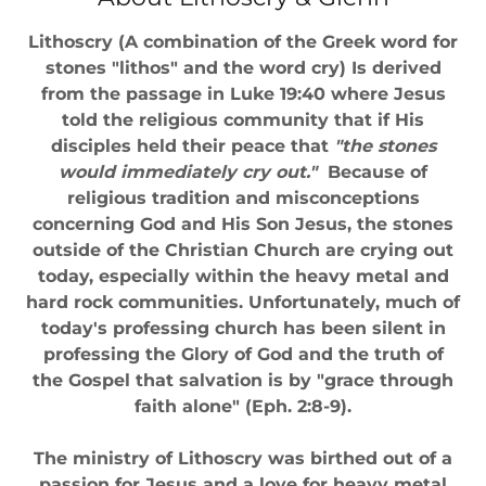
Lithoscry (A combination of the Greek word for
stones "lithos" and the word cry) Is derived
from the passage in Luke 19:40 where Jesus
told the religious community that if His
disciples held their peace that
"the stones
would immediately cry out."
Because of
religious tradition and misconceptions
concerning God and His Son Jesus, the stones
outside of the Christian Church are crying out
today, especially within the heavy metal and
hard rock communities. Unfortunately, much of
today's professing church has been silent in
professing the Glory of God and the truth of
the Gospel that salvation is by "grace through
faith alone" (Eph. 2:8-9).
The ministry of Lithoscry was birthed out of a
passion for Jesus and a love for heavy metal